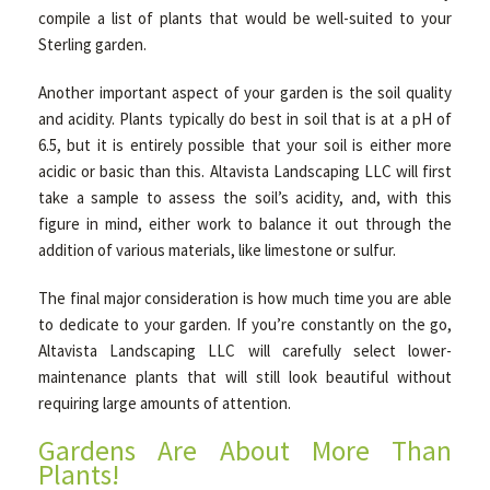
compile a list of plants that would be well-suited to your
Sterling garden.
Another important aspect of your garden is the soil quality
and acidity. Plants typically do best in soil that is at a pH of
6.5, but it is entirely possible that your soil is either more
acidic or basic than this. Altavista Landscaping LLC will first
take a sample to assess the soil’s acidity, and, with this
figure in mind, either work to balance it out through the
addition of various materials, like limestone or sulfur.
The final major consideration is how much time you are able
to dedicate to your garden. If you’re constantly on the go,
Altavista Landscaping LLC will carefully select lower-
maintenance plants that will still look beautiful without
requiring large amounts of attention.
Gardens Are About More Than
Plants!