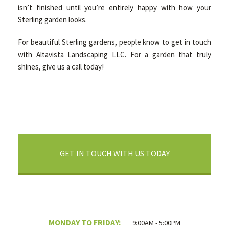
isn’t finished until you’re entirely happy with how your
Sterling garden looks.
For beautiful Sterling gardens, people know to get in touch
with Altavista Landscaping LLC. For a garden that truly
shines, give us a call today!
GET IN TOUCH WITH US TODAY
MONDAY TO FRIDAY:
9:00AM - 5:00PM