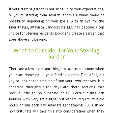
CONTACT
If your current garden is not living up to your expectations,
or you’re starting from scratch, there’s a whole world of
possibility, depending on your goals. With an eye for the
finer things, Altavista Landscaping LLC has become a top
choice for Sterling residents looking to create a garden that
goes above and beyond.
What to Consider for Your Sterling
Garden
There are a few important things to take into account when
you start dreaming up your Sterling garden. First of all, it’s
key to look at the amount of sun your lawn receives. Is it
constant throughout the day? Are there sections that
receive little to no sunshine at all? Certain plants can
flourish with very little light, but others require multiple
hours of sun each day. Altavista Landscaping LLC’s skilled
horticulturists will take this into consideration when they