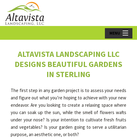
MENU
HOME
ALTAVISTA LANDSCAPING LLC
ABOUT US
DESIGNS BEAUTIFUL GARDENS
IN STERLING
LANDSCAPING
LAWN
The first step in any garden project is to assess your needs
and figure out what you’re hoping to achieve with your new
HARDSCAPING
endeavor. Are you looking to create a relaxing space where
you can soak up the sun, while the smell of flowers wafts
OTHER SERVICES
under your nose? Is your intention to cultivate fresh fruits
and vegetables? Is your garden going to serve a utilitarian
GALLERY
purpose, an aesthetic one, or both?