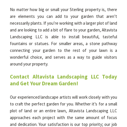
No matter how big or small your Sterling property is, there
are elements you can add to your garden that aren’t
necessarily plants. If you’re working with a larger plot of land
and are looking to add a bit of flare to your garden, Altavista
Landscaping LLC is able to install beautiful, tasteful
fountains or statues. For smaller areas, a stone pathway
connecting your garden to the rest of your lawn is a
wonderful choice, and serves as a way to guide visitors
around your property.
Contact Altavista Landscaping LLC Today
and Get Your Dream Garden!
Our experienced landscape artists will work closely with you
to craft the perfect garden for you. Whether it’s for a small
plot of land or an entire lawn, Altavista Landscaping LLC
approaches each project with the same amount of focus
and dedication. Your satisfaction is our top priority; our job